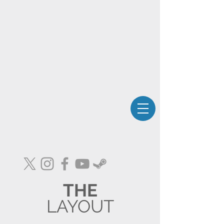
THE
LAYOUT